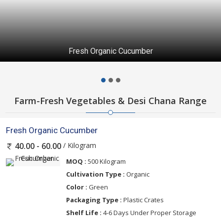
Fresh Organic Cucumber
Farm-Fresh Vegetables & Desi Chana Range
Fresh Organic Cucumber
/ Kilogram
40.00 - 60.00
MOQ :
500 Kilogram
Cultivation Type :
Organic
Color :
Green
Packaging Type :
Plastic Crates
Shelf Life :
4-6 Days Under Proper Storage