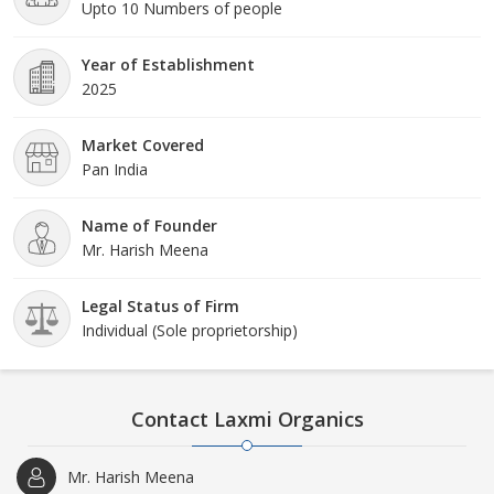
Upto 10 Numbers of people
Year of Establishment
2025
Market Covered
Pan India
Name of Founder
Mr. Harish Meena
Legal Status of Firm
Individual (Sole proprietorship)
Contact Laxmi Organics
Mr. Harish Meena