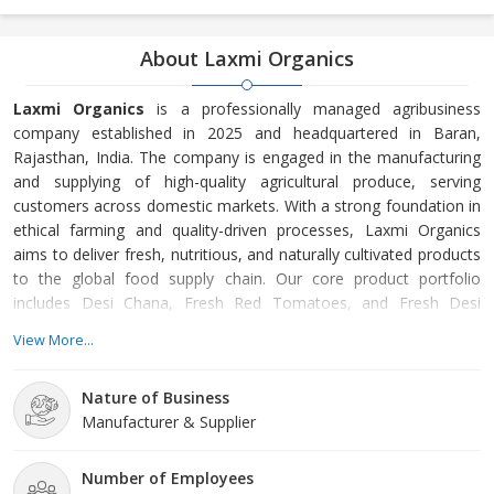
About Laxmi Organics
Laxmi Organics
is a professionally managed agribusiness
company established in 2025 and headquartered in Baran,
Rajasthan, India. The company is engaged in the manufacturing
and supplying of high-quality agricultural produce, serving
customers across domestic markets. With a strong foundation in
ethical farming and quality-driven processes, Laxmi Organics
aims to deliver fresh, nutritious, and naturally cultivated products
to the global food supply chain. Our core product portfolio
includes Desi Chana, Fresh Red Tomatoes, and Fresh Desi
Cucumbers. These products are carefully cultivated using
View More...
responsible agricultural practices that prioritize soil health, crop
sustainability, and natural growth cycles. From farm-level
Nature of Business
cultivation to harvesting, grading, and packaging, every stage of
Manufacturer & Supplier
the process is closely monitored to ensure consistent quality,
freshness, and food safety.
Number of Employees