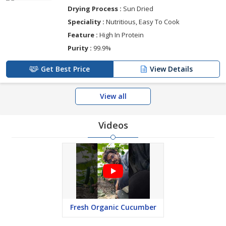
Drying Process :
Sun Dried
Speciality :
Nutritious, Easy To Cook
Feature :
High In Protein
Purity :
99.9%
Get Best Price
View Details
View all
Videos
Fresh Organic Cucumber