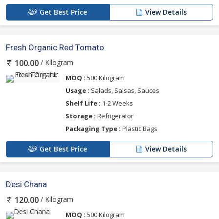
Get Best Price
View Details
Fresh Organic Red Tomato
/ Kilogram
100.00
MOQ :
500 Kilogram
Usage :
Salads, Salsas, Sauces
Shelf Life :
1-2 Weeks
Storage :
Refrigerator
Packaging Type :
Plastic Bags
Get Best Price
View Details
Desi Chana
/ Kilogram
120.00
MOQ :
500 Kilogram