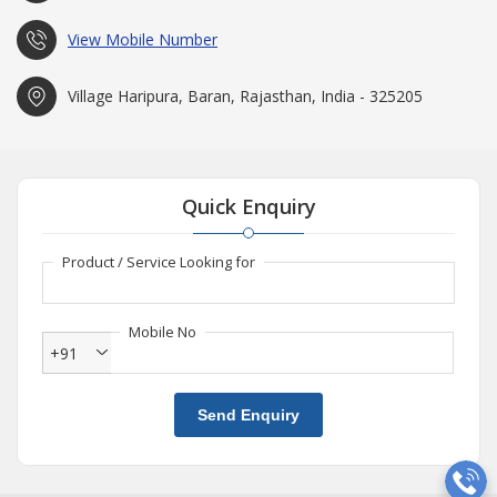
View Mobile Number
Village Haripura, Baran, Rajasthan, India - 325205
Quick Enquiry
Product / Service Looking for
Mobile No
+91
Send Enquiry