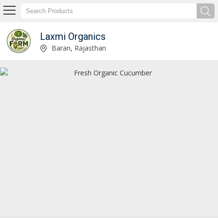
Laxmi Organics
Fresh Organic Red Tomato Manufacturer Supplier
Baran, Rajasthan